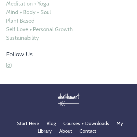
Meditation + Yoga
Mind + Body + Soul
Plant Based
Self Love + Personal Growth
Sustainability
Follow Us
Start Here
Blog
Courses + Downloads
My
Library
About
Contact