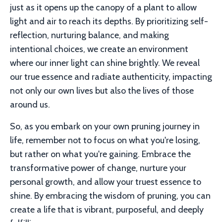
just as it opens up the canopy of a plant to allow
light and air to reach its depths. By prioritizing self-
reflection, nurturing balance, and making
intentional choices, we create an environment
where our inner light can shine brightly. We reveal
our true essence and radiate authenticity, impacting
not only our own lives but also the lives of those
around us.
So, as you embark on your own pruning journey in
life, remember not to focus on what you're losing,
but rather on what you're gaining. Embrace the
transformative power of change, nurture your
personal growth, and allow your truest essence to
shine. By embracing the wisdom of pruning, you can
create a life that is vibrant, purposeful, and deeply