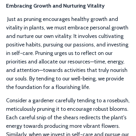
Embracing Growth and Nurturing Vitality
Just as pruning encourages healthy growth and
vitality in plants, we must embrace personal growth
and nurture our own vitality. It involves cultivating
positive habits, pursuing our passions, and investing
in self-care. Pruning urges us to reflect on our
priorities and allocate our resources—time, energy,
and attention—towards activities that truly nourish
our souls. By tending to our well-being, we provide
the foundation for a flourishing life.
Consider a gardener carefully tending to a rosebush,
meticulously pruning it to encourage robust blooms.
Each careful snip of the shears redirects the plant's
energy towards producing more vibrant flowers.
Similarly, when we invest in self-care and pursue our