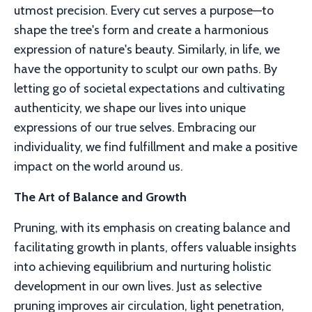
utmost precision. Every cut serves a purpose—to
shape the tree's form and create a harmonious
expression of nature's beauty. Similarly, in life, we
have the opportunity to sculpt our own paths. By
letting go of societal expectations and cultivating
authenticity, we shape our lives into unique
expressions of our true selves. Embracing our
individuality, we find fulfillment and make a positive
impact on the world around us.
The Art of Balance and Growth
Pruning, with its emphasis on creating balance and
facilitating growth in plants, offers valuable insights
into achieving equilibrium and nurturing holistic
development in our own lives. Just as selective
pruning improves air circulation, light penetration,