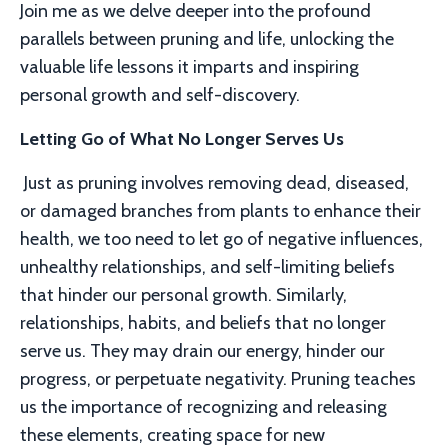
Join me as we delve deeper into the profound
parallels between pruning and life, unlocking the
valuable life lessons it imparts and inspiring
personal growth and self-discovery.
Letting Go of What No Longer Serves Us
Just as pruning involves removing dead, diseased,
or damaged branches from plants to enhance their
health, we too need to let go of negative influences,
unhealthy relationships, and self-limiting beliefs
that hinder our personal growth.
Similarly,
relationships, habits, and beliefs that no longer
serve us. They may drain our energy, hinder our
progress, or perpetuate negativity. Pruning teaches
us the importance of recognizing and releasing
these elements, creating space for new