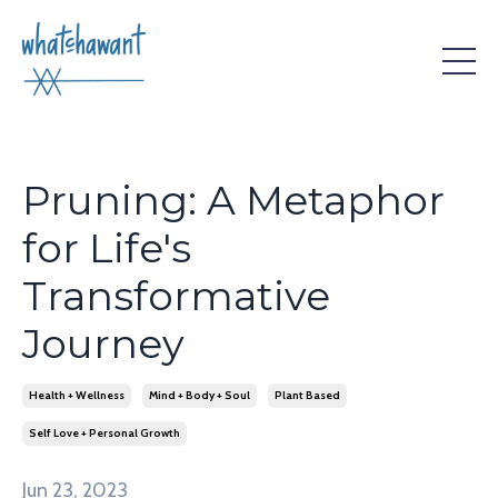
Pruning: A Metaphor
for Life's
Transformative
Journey
Health + Wellness
Mind + Body + Soul
Plant Based
Self Love + Personal Growth
Jun 23, 2023