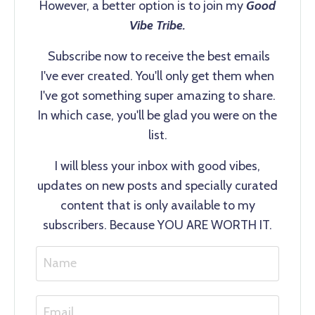
However, a better option is to join my
Good
Vibe Tribe.
Subscribe now to receive the best emails
I've ever created. You'll only get them when
I've got something super amazing to share.
In which case, you'll be glad you were on the
list.
I will bless your inbox with good vibes,
updates on new posts and specially curated
content that is only available to my
subscribers. Because YOU ARE WORTH IT.