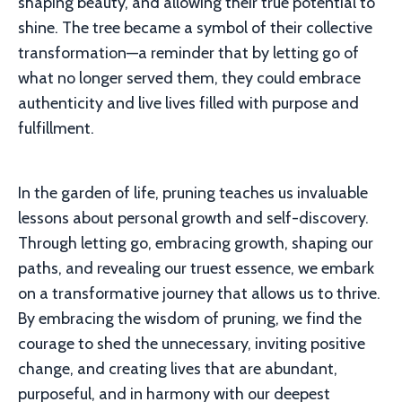
shaping beauty, and allowing their true potential to
shine. The tree became a symbol of their collective
transformation—a reminder that by letting go of
what no longer served them, they could embrace
authenticity and live lives filled with purpose and
fulfillment.
In the garden of life, pruning teaches us invaluable
lessons about personal growth and self-discovery.
Through letting go, embracing growth, shaping our
paths, and revealing our truest essence, we embark
on a transformative journey that allows us to thrive.
By embracing the wisdom of pruning, we find the
courage to shed the unnecessary, inviting positive
change, and creating lives that are abundant,
purposeful, and in harmony with our deepest