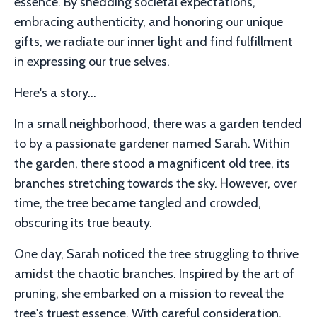
essence. By shedding societal expectations,
embracing authenticity, and honoring our unique
gifts, we radiate our inner light and find fulfillment
in expressing our true selves.
Here's a story...
In a small neighborhood, there was a garden tended
to by a passionate gardener named Sarah. Within
the garden, there stood a magnificent old tree, its
branches stretching towards the sky. However, over
time, the tree became tangled and crowded,
obscuring its true beauty.
One day, Sarah noticed the tree struggling to thrive
amidst the chaotic branches. Inspired by the art of
pruning, she embarked on a mission to reveal the
tree's truest essence. With careful consideration,