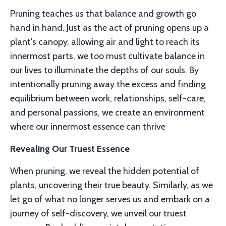
Pruning teaches us that balance and growth go
hand in hand. Just as the act of pruning opens up a
plant's canopy, allowing air and light to reach its
innermost parts, we too must cultivate balance in
our lives to illuminate the depths of our souls. By
intentionally pruning away the excess and finding
equilibrium between work, relationships, self-care,
and personal passions, we create an environment
where our innermost essence can thrive
Revealing Our Truest Essence
When pruning, we reveal the hidden potential of
plants, uncovering their true beauty. Similarly, as we
let go of what no longer serves us and embark on a
journey of self-discovery, we unveil our truest