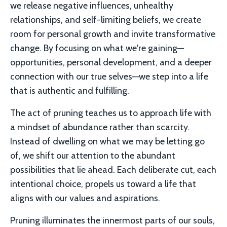
we release negative influences, unhealthy
relationships, and self-limiting beliefs, we create
room for personal growth and invite transformative
change. By focusing on what we're gaining—
opportunities, personal development, and a deeper
connection with our true selves—we step into a life
that is authentic and fulfilling.
The act of pruning teaches us to approach life with
a mindset of abundance rather than scarcity.
Instead of dwelling on what we may be letting go
of, we shift our attention to the abundant
possibilities that lie ahead. Each deliberate cut, each
intentional choice, propels us toward a life that
aligns with our values and aspirations.
Pruning illuminates the innermost parts of our souls,