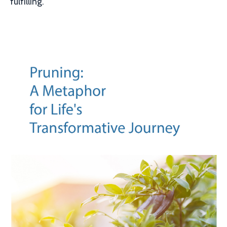
fulfilling.