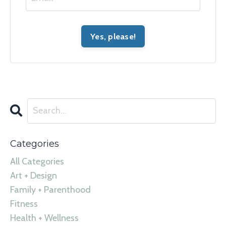
Categories
All Categories
Art + Design
Family + Parenthood
Fitness
Health + Wellness