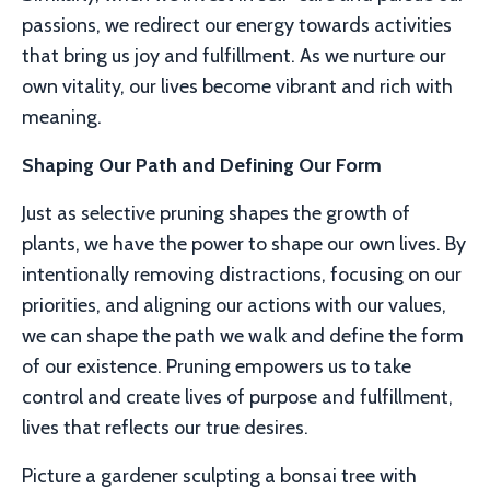
passions, we redirect our energy towards activities
that bring us joy and fulfillment. As we nurture our
own vitality, our lives become vibrant and rich with
meaning.
Shaping Our Path and Defining Our Form
Just as selective pruning shapes the growth of
plants, we have the power to shape our own lives. By
intentionally removing distractions, focusing on our
priorities, and aligning our actions with our values,
we can shape the path we walk and define the form
of our existence. Pruning empowers us to take
control and create lives of purpose and fulfillment,
lives that reflects our true desires.
Picture a gardener sculpting a bonsai tree with