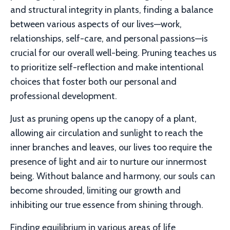
and structural integrity in plants, finding a balance
between various aspects of our lives—work,
relationships, self-care, and personal passions—is
crucial for our overall well-being. Pruning teaches us
to prioritize self-reflection and make intentional
choices that foster both our personal and
professional development.
Just as pruning opens up the canopy of a plant,
allowing air circulation and sunlight to reach the
inner branches and leaves, our lives too require the
presence of light and air to nurture our innermost
being. Without balance and harmony, our souls can
become shrouded, limiting our growth and
inhibiting our true essence from shining through.
Finding equilibrium in various areas of life