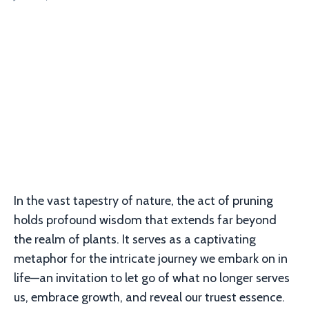
In the vast tapestry of nature, the act of pruning
holds profound wisdom that extends far beyond
the realm of plants. It serves as a captivating
metaphor for the intricate journey we embark on in
life—an invitation to let go of what no longer serves
us, embrace growth, and reveal our truest essence.