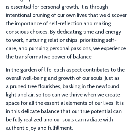
is essential for personal growth. It is through
intentional pruning of our own lives that we discover
the importance of self-reflection and making
conscious choices. By dedicating time and energy
to work, nurturing relationships, prioritizing self-
care, and pursuing personal passions, we experience
the transformative power of balance.
In the garden of life, each aspect contributes to the
overall well-being and growth of our souls. Just as
a pruned tree flourishes, basking in the newfound
light and air, so too can we thrive when we create
space for all the essential elements of our lives. It is
in this delicate balance that our true potential can
be fully realized and our souls can radiate with
authentic joy and fulfillment.