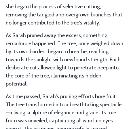
she began the process of selective cutting,
removing the tangled and overgrown branches that
no longer contributed to the tree's vitality.
As Sarah pruned away the excess, something
remarkable happened. The tree, once weighed down
by its own burden, began to breathe, reaching
towards the sunlight with newfound strength. Each
deliberate cut allowed light to penetrate deep into
the core of the tree, illuminating its hidden
potential.
As time passed, Sarah's pruning efforts bore fruit.
The tree transformed into a breathtaking spectacle
—a living sculpture of elegance and grace. Its true
form was unveiled, captivating all who laid eyes
upon it. The branches, now gracefully spaced,