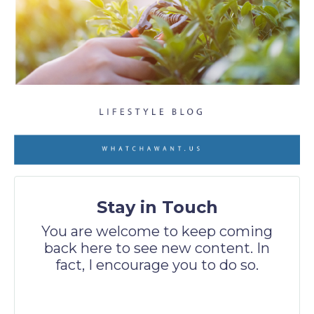
Stay in Touch
You are welcome to keep coming
back here to see new content. In
fact, I encourage you to do so.