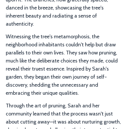
danced in the breeze, showcasing the tree's
inherent beauty and radiating a sense of
authenticity.
Witnessing the tree's metamorphosis, the
neighborhood inhabitants couldn't help but draw
parallels to their own lives. They saw how pruning,
much like the deliberate choices they made, could
reveal their truest essence. Inspired by Sarah's
garden, they began their own journey of self-
discovery, shedding the unnecessary and
embracing their unique qualities.
Through the art of pruning, Sarah and her
community learned that the process wasn't just
about cutting away—it was about nurturing growth,