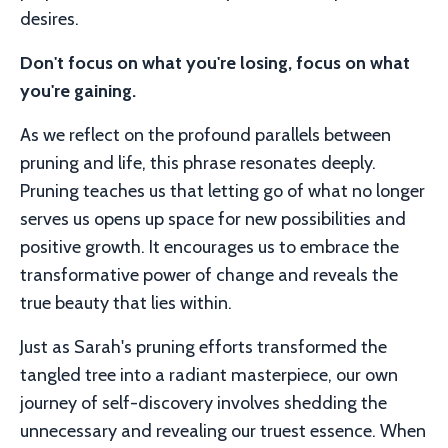
desires.
Don't focus on what you're losing, focus on what
you're gaining.
As we reflect on the profound parallels between
pruning and life, this phrase resonates deeply.
Pruning teaches us that letting go of what no longer
serves us opens up space for new possibilities and
positive growth. It encourages us to embrace the
transformative power of change and reveals the
true beauty that lies within.
Just as Sarah's pruning efforts transformed the
tangled tree into a radiant masterpiece, our own
journey of self-discovery involves shedding the
unnecessary and revealing our truest essence. When