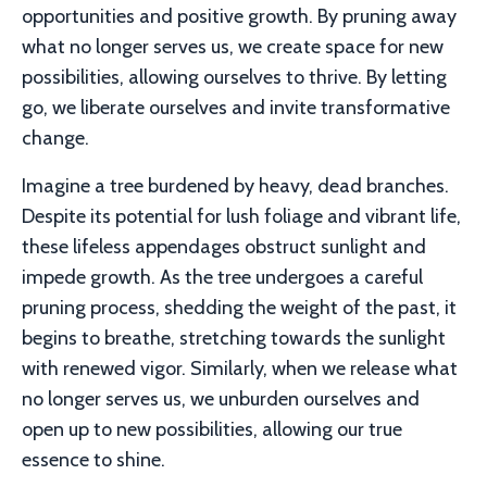
opportunities and positive growth.
By pruning away
what no longer serves us, we create space for new
possibilities, allowing ourselves to thrive.
By letting
go, we liberate ourselves and invite transformative
change.
Imagine a tree burdened by heavy, dead branches.
Despite its potential for lush foliage and vibrant life,
these lifeless appendages obstruct sunlight and
impede growth. As the tree undergoes a careful
pruning process, shedding the weight of the past, it
begins to breathe, stretching towards the sunlight
with renewed vigor. Similarly, when we release what
no longer serves us, we unburden ourselves and
open up to new possibilities, allowing our true
essence to shine.