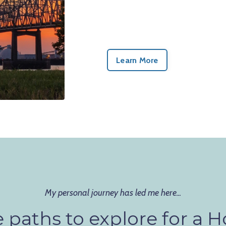
Learn More
My personal journey has led me here...
 paths to explore for a Ho