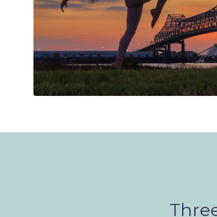
Three