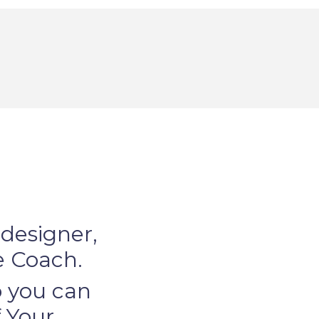
 designer,
le Coach.
so you can
 Your