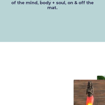
of the mind, body + soul, on & off the
mat.