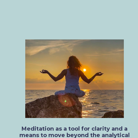
Meditation as a tool for clarity and a
means to move beyond the analytical