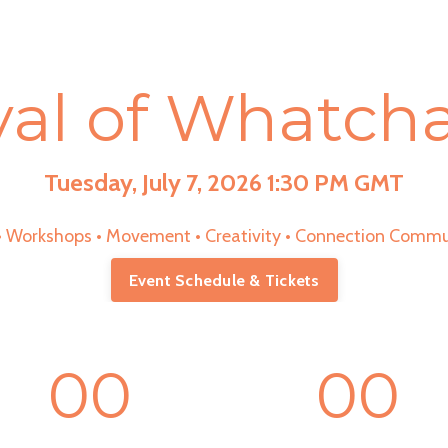
val of Whatc
Tuesday, July 7, 2026 1:30 PM GMT
 • Workshops • Movement • Creativity • Connection Commu
Event Schedule & Tickets
00
00