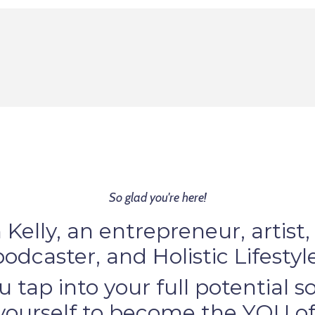
So glad you're here!
m Kelly, an entrepreneur, artist,
podcaster, and Holistic Lifesty
u tap into your full potential 
 yourself to become the YOU of