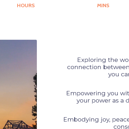
HOURS
MINS
Exploring the wo
connection between 
you can
Empowering you with 
your power as a de
Embodying joy, peace,
consc