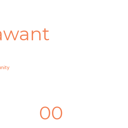
hawant
nity
00