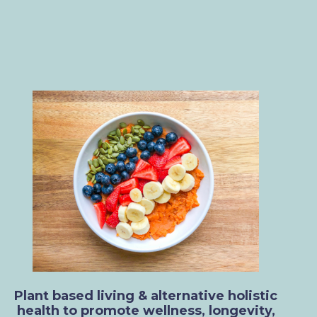
Plant based living & alternative holistic
health to promote wellness, longevity,