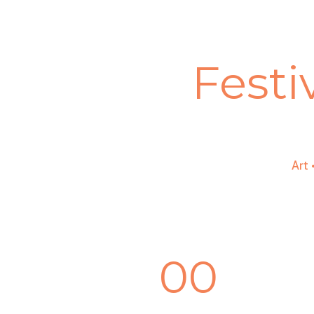
Festi
Art
00