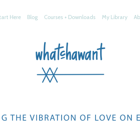
tart Here
Blog
Courses + Downloads
My Library
Ab