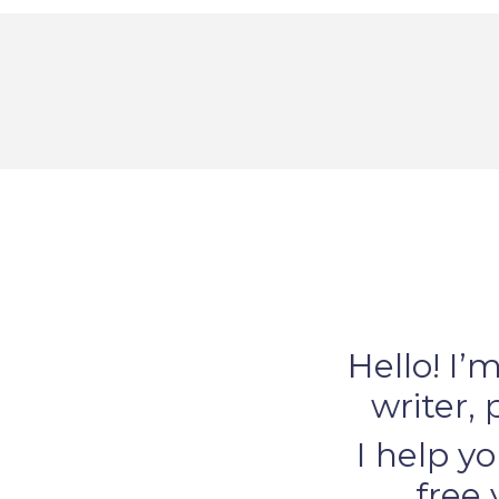
Hello! I’
writer, 
I help yo
free