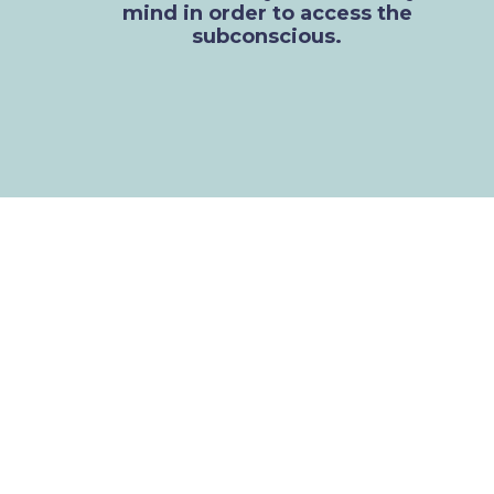
mind in order to access the
subconscious.