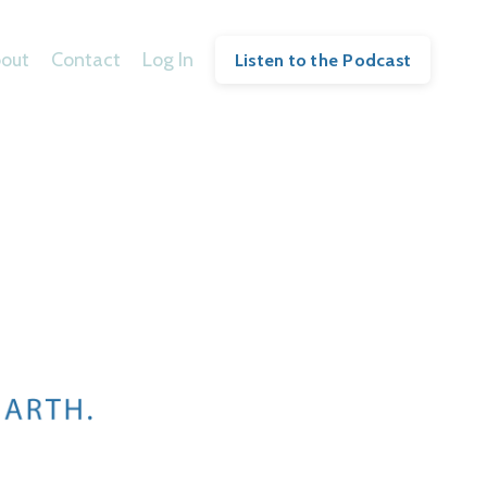
out
Contact
Log In
Listen to the Podcast