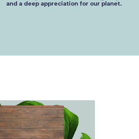
and a deep appreciation for our planet.