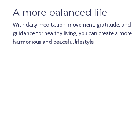
A more balanced life
With daily meditation, movement, gratitude, and
guidance for healthy living, you can create a more
harmonious and peaceful lifestyle.