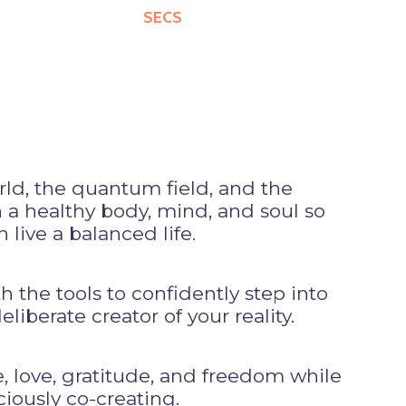
SECS
rld, the quantum field, and the
a healthy body, mind, and soul so
 live a balanced life.
the tools to confidently step into
liberate creator of your reality.
 love, gratitude, and freedom while
iously co-creating.