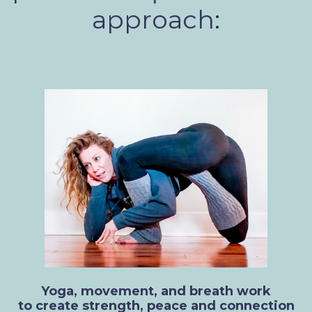
approach
:
Yoga, movement, and breath work
to create strength, peace and connection