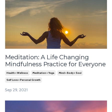
Meditation: A Life Changing
Mindfulness Practice for Everyone
Health + Wellness
Meditation + Yoga
Mind + Body + Soul
Self Love + Personal Growth
Sep 29, 2021