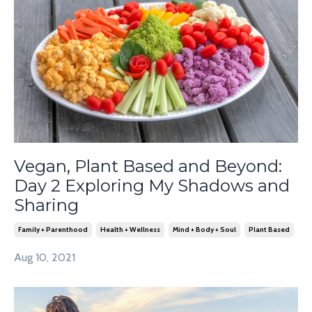
Vegan, Plant Based and Beyond:
Day 2 Exploring My Shadows and
Sharing
Family + Parenthood
Health + Wellness
Mind + Body + Soul
Plant Based
Aug 10, 2021