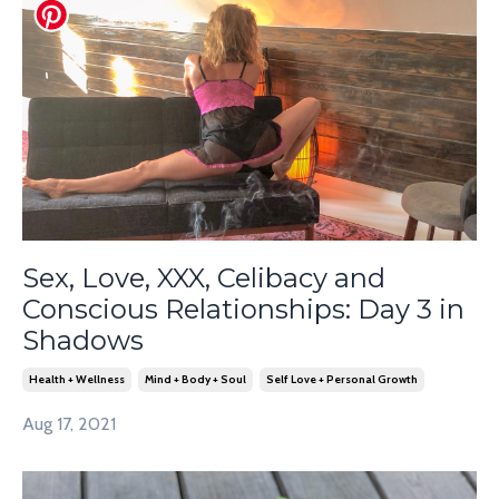
Sex, Love, XXX, Celibacy and
Conscious Relationships: Day 3 in
Shadows
Health + Wellness
Mind + Body + Soul
Self Love + Personal Growth
Aug 17, 2021