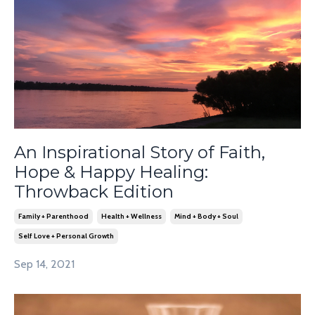
An Inspirational Story of Faith,
Hope & Happy Healing:
Throwback Edition
Family + Parenthood
Health + Wellness
Mind + Body + Soul
Self Love + Personal Growth
Sep 14, 2021