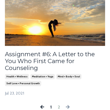
Assignment #6: A Letter to the
You Who First Came for
Counseling
Health + Wellness
Meditation + Yoga
Mind + Body + Soul
Self Love + Personal Growth
Jul 23, 2021
1
2