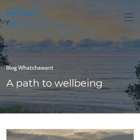
Blog Whatchawant
A path to wellbeing