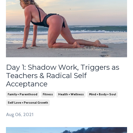
Day 1: Shadow Work, Triggers as
Teachers & Radical Self
Acceptance
Family + Parenthood
Fitness
Health + Wellness
Mind + Body + Soul
Self Love + Personal Growth
Aug 06, 2021