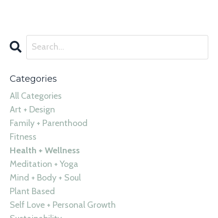
Categories
All Categories
Art + Design
Family + Parenthood
Fitness
Health + Wellness
Meditation + Yoga
Mind + Body + Soul
Plant Based
Self Love + Personal Growth