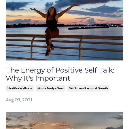
The Energy of Positive Self Talk:
Why It's Important
Health + Wellness
Mind + Body + Soul
Self Love + Personal Growth
Aug 03, 2021