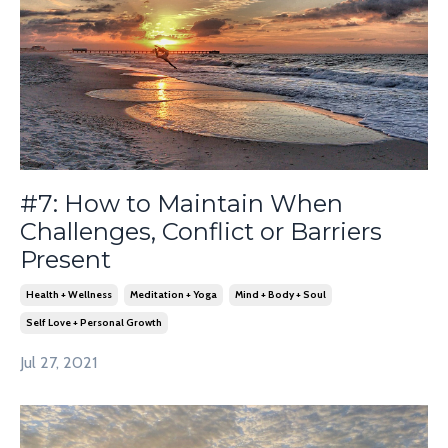
#7: How to Maintain When
Challenges, Conflict or Barriers
Present
Health + Wellness
Meditation + Yoga
Mind + Body + Soul
Self Love + Personal Growth
Jul 27, 2021