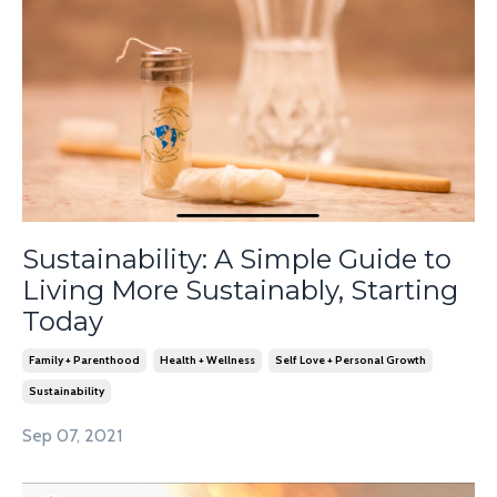
Sustainability: A Simple Guide to
Living More Sustainably, Starting
Today
Family + Parenthood
Health + Wellness
Self Love + Personal Growth
Sustainability
Sep 07, 2021